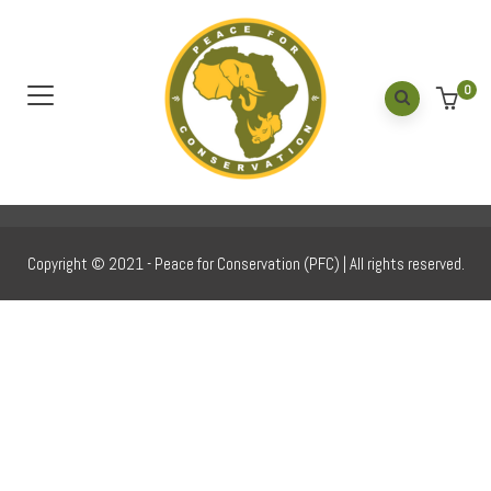
Gallery 20
Home
/
Gallery 20
0
Copyright © 2021 - Peace for Conservation (PFC) | All rights reserved.