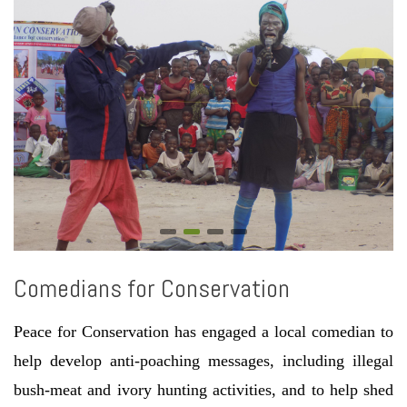
Comedians for Conservation
Peace for Conservation has engaged a local comedian to
help develop anti-poaching messages, including illegal
bush-meat and ivory hunting activities, and to help shed