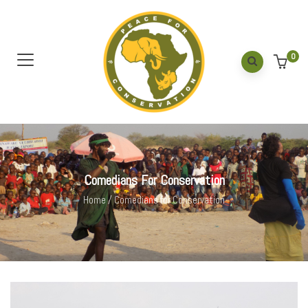
0
Comedians For Conservation
Home
/
Comedians for Conservation