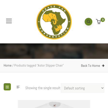
0
Home
/ Products tagged “Astor Slipper Chair”
Back To Home
Showing the single result