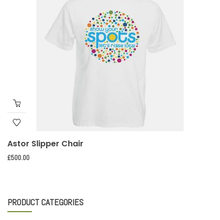
Astor Slipper Chair
£
500.00
PRODUCT CATEGORIES