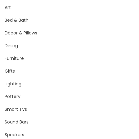
Art
Bed & Bath
Décor & Pillows
Dining
Furniture
Gifts
Lighting
Pottery
Smart TVs
Sound Bars
Speakers