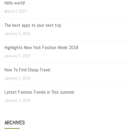
Hello world!
March 2, 2021
The best apps to your next trip
January 3, 2016
Highlights New York Fashion Week 2018
January 3, 2016
How To Find Cheap Travel
January 3, 2016
Latest Fashion Trends in This summer
January 3, 2016
ARCHIVES