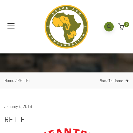
0
Home
/
RETTET
Back To Home
January 4, 2016
RETTET