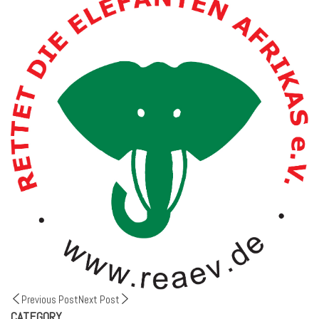
Previous Post
Next Post
CATEGORY