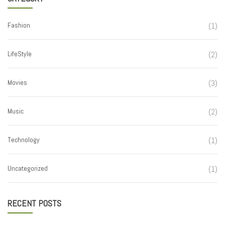
Fashion
(1)
LifeStyle
(2)
Movies
(3)
Music
(2)
Technology
(1)
Uncategorized
(1)
RECENT POSTS