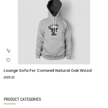
Lounge Sofa For Comwell Natural Oak Wood
£
689.00
PRODUCT CATEGORIES