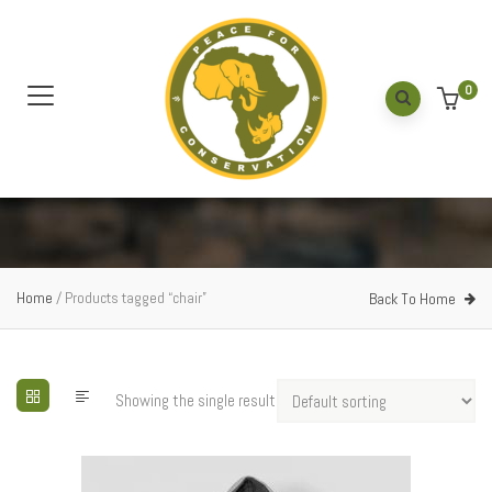
0
Home
/ Products tagged “chair”
Back To Home
Showing the single result