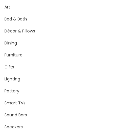
Art
Bed & Bath
Décor & Pillows
Dining
Furniture
Gifts
Lighting
Pottery
Smart TVs
Sound Bars
Speakers