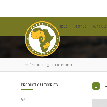
EMAIL:
INFO@PFC.OR.TZ
SUPPORT LINE: +255 757 889 794
HOME
ABOUT US
OUR GALLE
Home
/ Products tagged “Tied Pendant”
PRODUCT CATEGORIES
Art