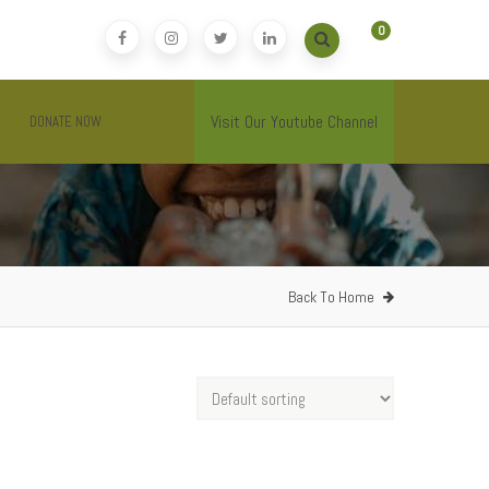
0
Visit Our Youtube Channel
DONATE NOW
Back To Home