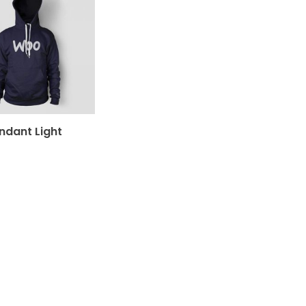
ndant Light