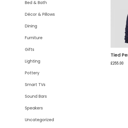
Bed & Bath
Décor & Pillows
Dining
Furniture
Gifts
Tied Pe
Lighting
£
255.00
Pottery
Smart TVs
Sound Bars
Speakers
Uncategorized