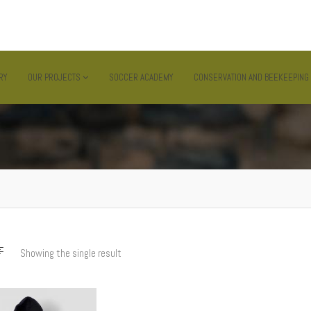
MWANZA , TANZANIA
RY
OUR PROJECTS
SOCCER ACADEMY
CONSERVATION AND BEEKEEPING
Showing the single result