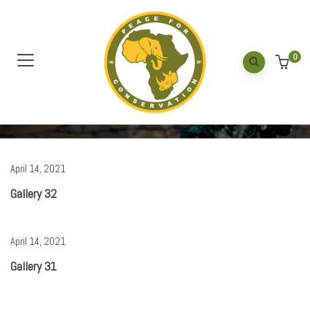
Default
0
Home
/
Gallery
April 14, 2021
Gallery 32
April 14, 2021
Gallery 31