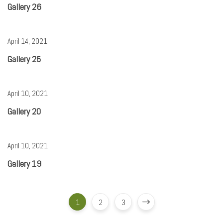
Gallery 26
April 14, 2021
Gallery 25
April 10, 2021
Gallery 20
April 10, 2021
Gallery 19
1
2
3