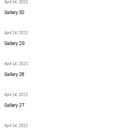
April 14, 2021
Gallery 30
April 14, 2021
Gallery 29
April 14, 2021
Gallery 28
April 14, 2021
Gallery 27
April 14, 2021